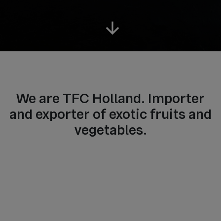
arrow_downward
We are TFC Holland. Importer
and exporter of exotic fruits and
vegetables.