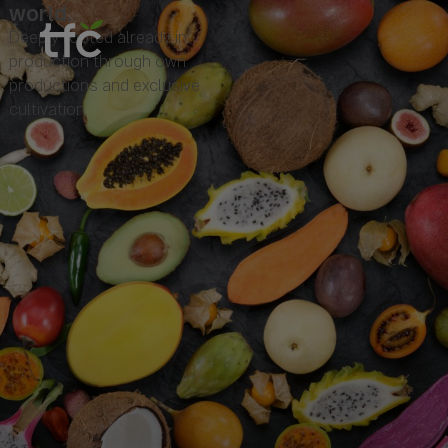
world.
Deeply rooted already in
production through own
productions and exclusive
cultivation.