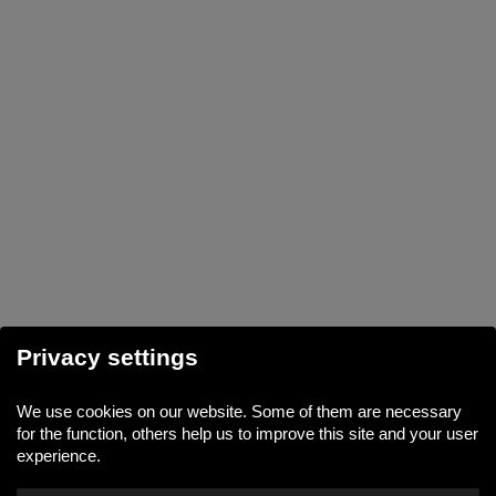
Privacy settings
We use cookies on our website. Some of them are necessary
for the function, others help us to improve this site and your user