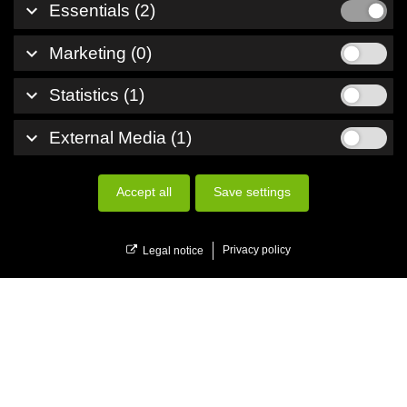
keyboard_arrow_down
Essentials (2)
keyboard_arrow_down
Marketing (0)
keyboard_arrow_down
Statistics (1)
keyboard_arrow_down
External Media (1)
Accept all
Save settings
menu
Menu
Privacy policy
Legal notice