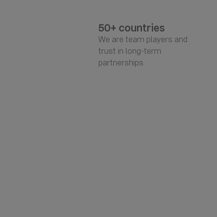
50+ countries
We are team players and
trust in long-term
partnerships.