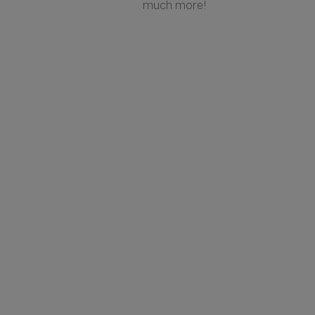
much more!