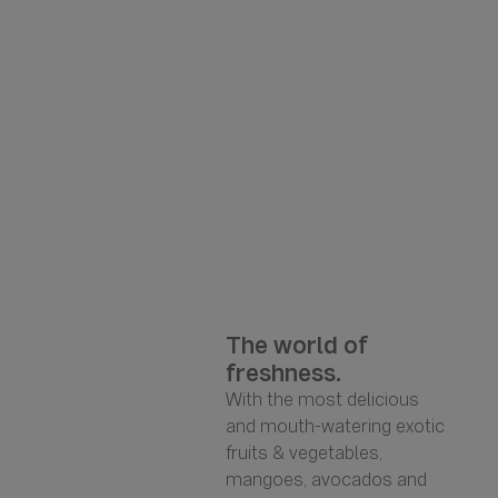
The world of
freshness.
With the most delicious
and mouth-watering exotic
fruits & vegetables,
mangoes, avocados and