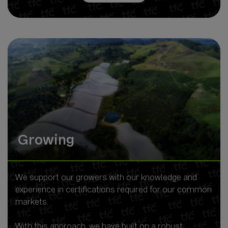
Growing
We support our growers with our knowledge and
experience in certifications required for our common
markets.
With this approach, we have built on a robust