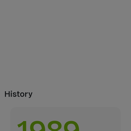
History