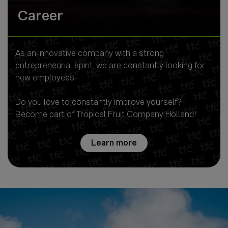
Career
As an innovative company with a strong
entrepreneurial spirit, we are constantly looking for
new employees.
Do you love to constantly improve yourself?
Become part of Tropical Fruit Company Holland!
Learn more