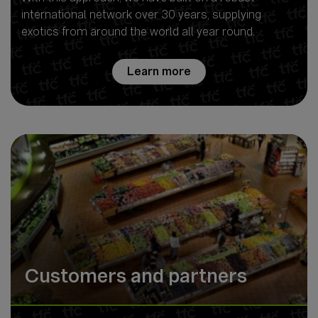
international network over 30 years, supplying
exotics from around the world all year round.
Learn more
Customers and partners