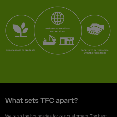
We push the boundaries for our customers. The best