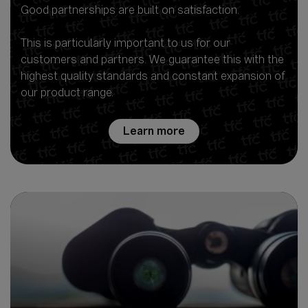
Good partnerships are built on satisfaction.
This is particularly important to us for our
customers and partners. We guarantee this with the
highest quality standards and constant expansion of
our product range.
Learn more