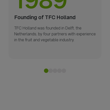
1989
Founding of TFC Holland
TFC Holland was founded in Delft, the
Netherlands, by four partners with experience
in the fruit and vegetable industry.