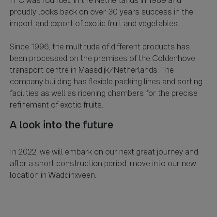
TFC was founded in the Netherlands in 1989 and
proudly looks back on over 30 years success in the
import and export of exotic fruit and vegetables.
Since 1996, the multitude of different products has
been processed on the premises of the Coldenhove
transport centre in Maasdijk/Netherlands. The
company building has flexible packing lines and sorting
facilities as well as ripening chambers for the precise
A look into the future
In 2022, we will embark on our next great journey and,
after a short construction period, move into our new