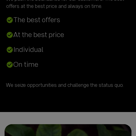
The best offers
check_circle
At the best price
check_circle
Individual
check_circle
On time
check_circle