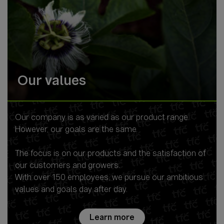
Our values
Our company is as varied as our product range.
However, our goals are the same.
The focus is on our products and the satisfaction of
our customers and growers.
With over 150 employees, we pursue our ambitious
values and goals day after day.
Learn more