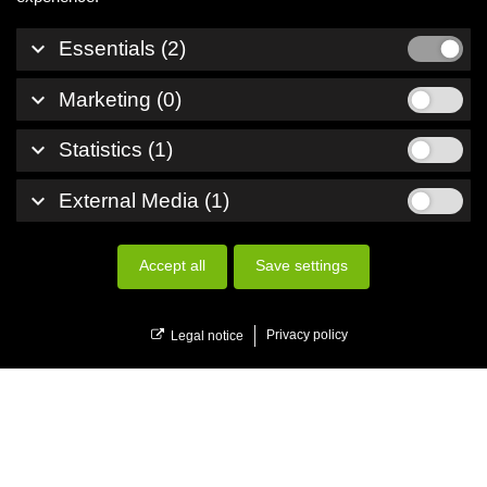
keyboard_arrow_down
Essentials (2)
keyboard_arrow_down
Marketing (0)
keyboard_arrow_down
Statistics (1)
keyboard_arrow_down
External Media (1)
Accept all
Save settings
menu
Menu
Privacy policy
Legal notice