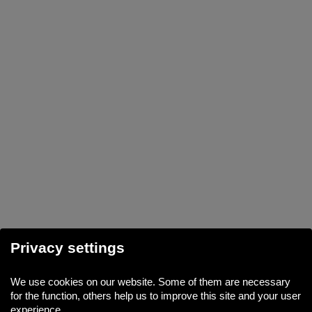
Privacy settings
We use cookies on our website. Some of them are necessary
for the function, others help us to improve this site and your user