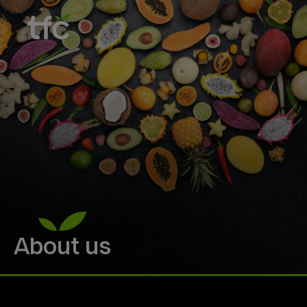
About us