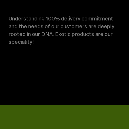
Understanding 100% delivery commitment
and the needs of our customers are deeply
rooted in our DNA. Exotic products are our
speciality!